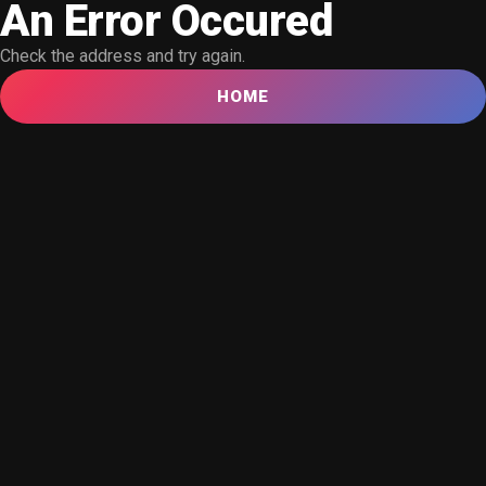
An Error Occured
Check the address and try again.
HOME