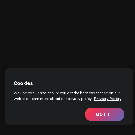
Cookies
We use cookies to ensure you get the best experience on our
website. Learn more about our privacy policy.
Privacy Policy
GOT IT