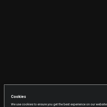
Cookies
We use cookies to ensure you get the best experience on our website