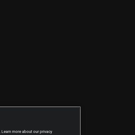
. Learn more about our privacy