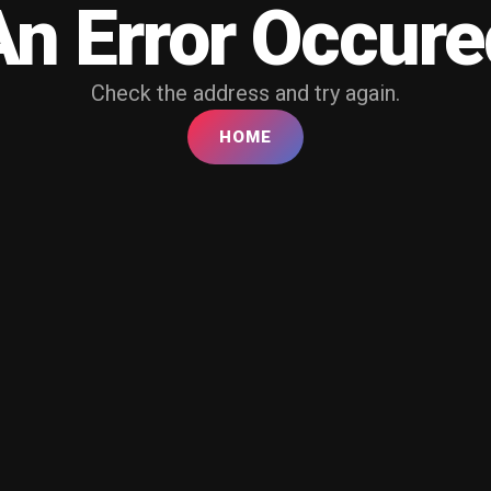
An Error Occure
Check the address and try again.
HOME