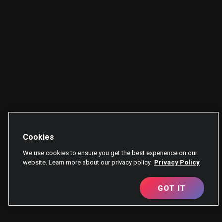
Cookies
We use cookies to ensure you get the best experience on our
website. Learn more about our privacy policy.
Privacy Policy
GOT IT