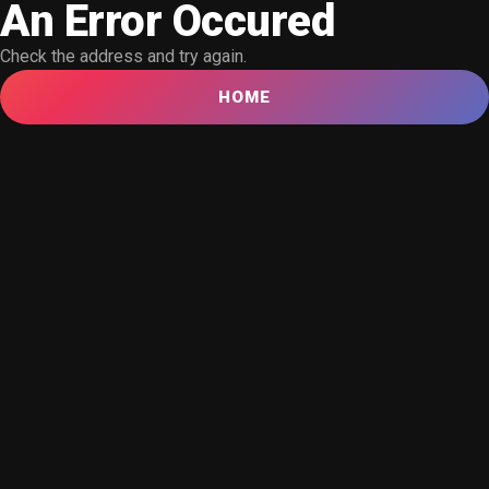
An Error Occured
Check the address and try again.
HOME