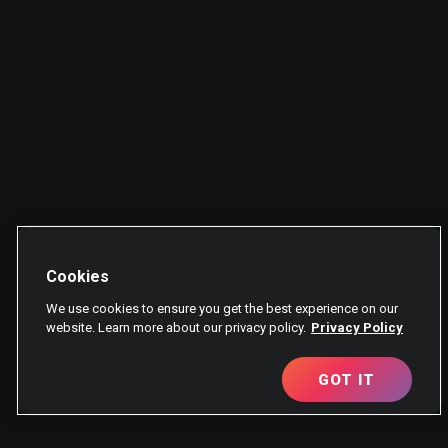
Cookies
We use cookies to ensure you get the best experience on our
website. Learn more about our privacy policy.
Privacy Policy
GOT IT