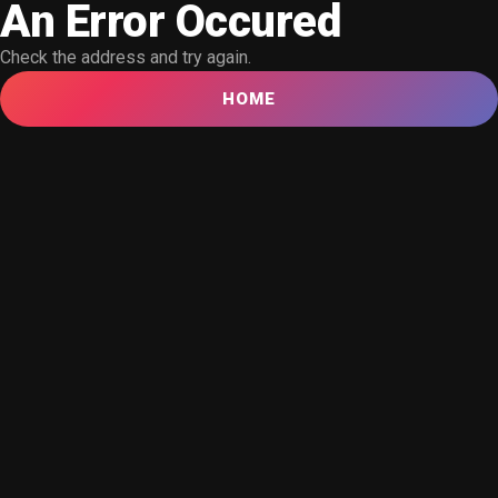
An Error Occured
Check the address and try again.
HOME