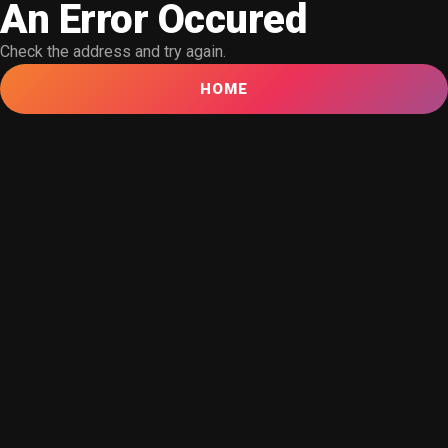
An Error Occured
Check the address and try again.
HOME