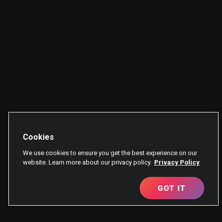
Cookies
We use cookies to ensure you get the best experience on our
website. Learn more about our privacy policy.
Privacy Policy
GOT IT