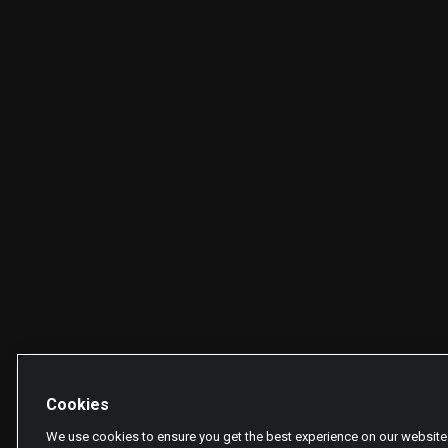
Cookies
We use cookies to ensure you get the best experience on our website