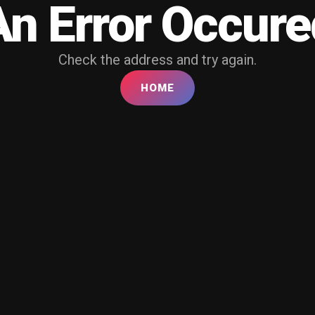
An Error Occure
Check the address and try again.
HOME