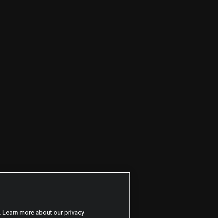
. Learn more about our privacy