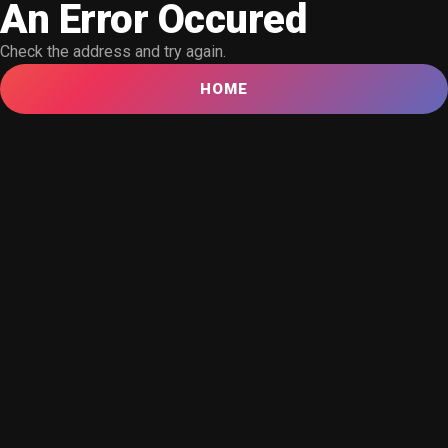
An Error Occured
Check the address and try again.
HOME