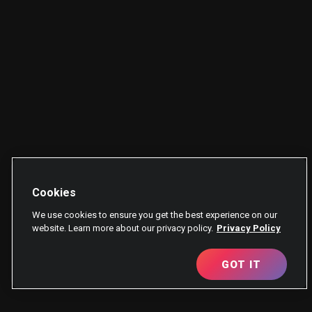
Cookies
We use cookies to ensure you get the best experience on our
website. Learn more about our privacy policy.
Privacy Policy
GOT IT