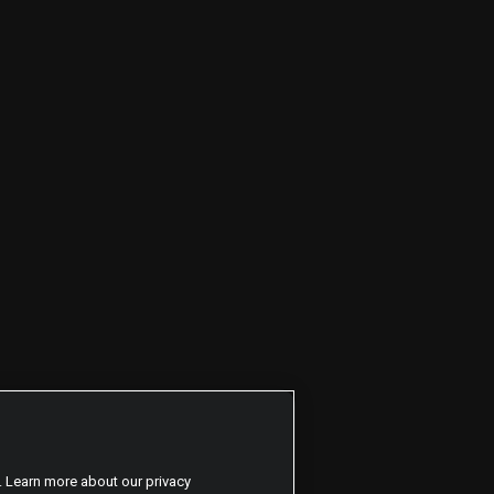
. Learn more about our privacy