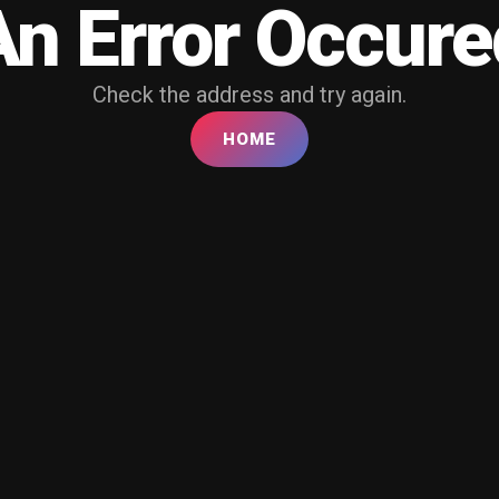
An Error Occure
Check the address and try again.
HOME