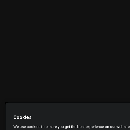
Cookies
We use cookies to ensure you get the best experience on our website