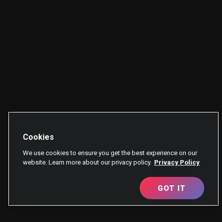
Cookies
We use cookies to ensure you get the best experience on our
website. Learn more about our privacy policy.
Privacy Policy
GOT IT