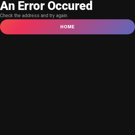
An Error Occured
Check the address and try again.
HOME