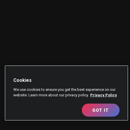
Cookies
We use cookies to ensure you get the best experience on our
website. Learn more about our privacy policy.
Privacy Policy
GOT IT