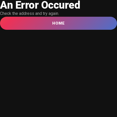
An Error Occured
Check the address and try again.
HOME