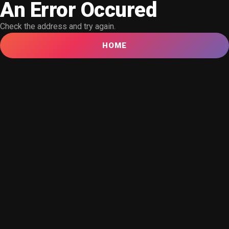
An Error Occured
Check the address and try again.
HOME