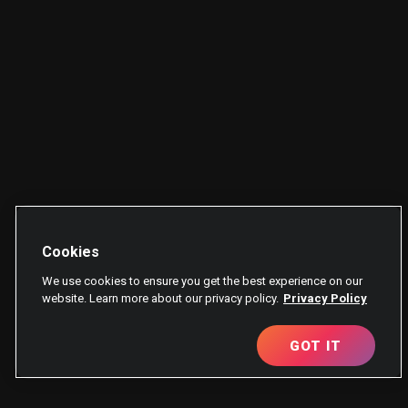
Cookies
We use cookies to ensure you get the best experience on our
website. Learn more about our privacy policy.
Privacy Policy
GOT IT