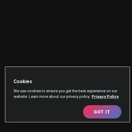
Cookies
We use cookies to ensure you get the best experience on our
website. Learn more about our privacy policy.
Privacy Policy
GOT IT