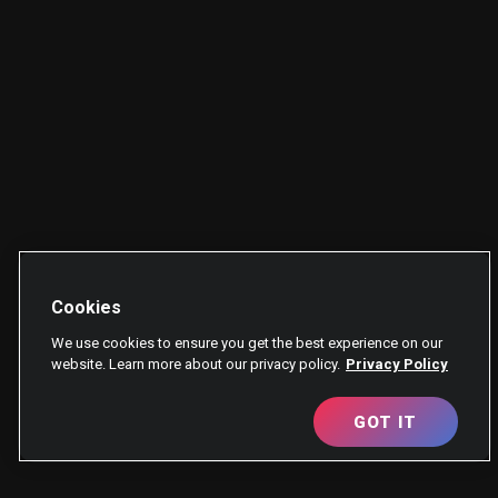
Cookies
We use cookies to ensure you get the best experience on our
website. Learn more about our privacy policy.
Privacy Policy
GOT IT