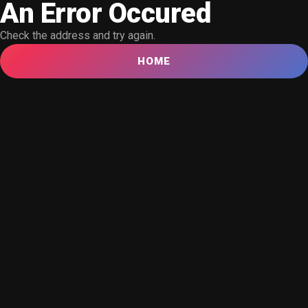
An Error Occured
Check the address and try again.
HOME