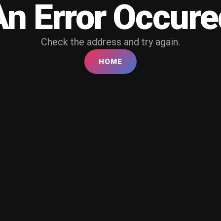
An Error Occure
Check the address and try again.
HOME