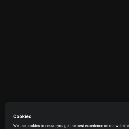
Cookies
We use cookies to ensure you get the best experience on our website