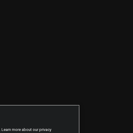
. Learn more about our privacy