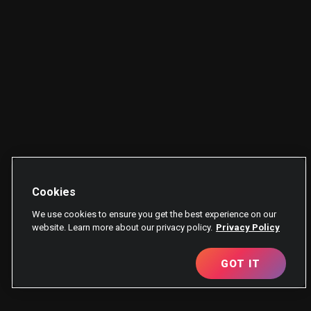
Cookies
We use cookies to ensure you get the best experience on our
website. Learn more about our privacy policy.
Privacy Policy
GOT IT