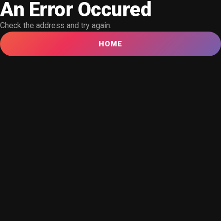
An Error Occured
Check the address and try again.
HOME