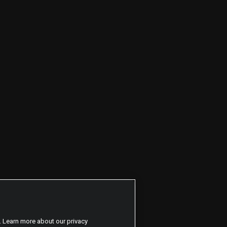
. Learn more about our privacy