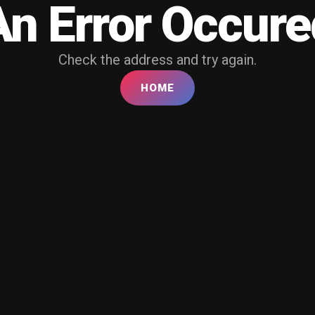
An Error Occure
Check the address and try again.
HOME