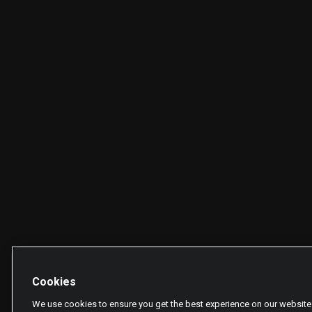
Cookies
We use cookies to ensure you get the best experience on our website