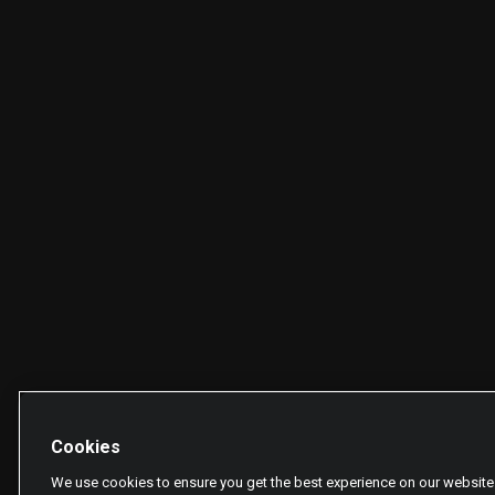
Cookies
We use cookies to ensure you get the best experience on our website