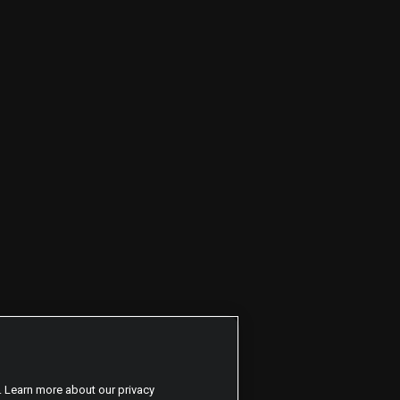
. Learn more about our privacy