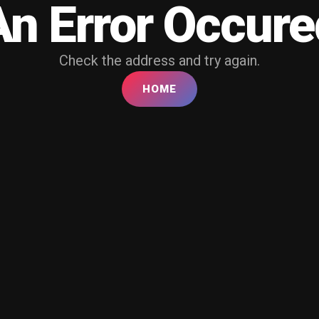
An Error Occure
Check the address and try again.
HOME