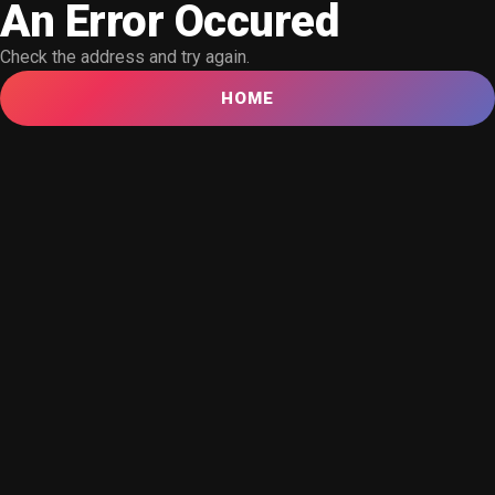
An Error Occured
Check the address and try again.
HOME