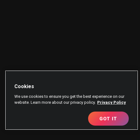
Cookies
We use cookies to ensure you get the best experience on our
website. Learn more about our privacy policy.
Privacy Policy
GOT IT