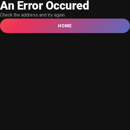
An Error Occured
Check the address and try again.
HOME