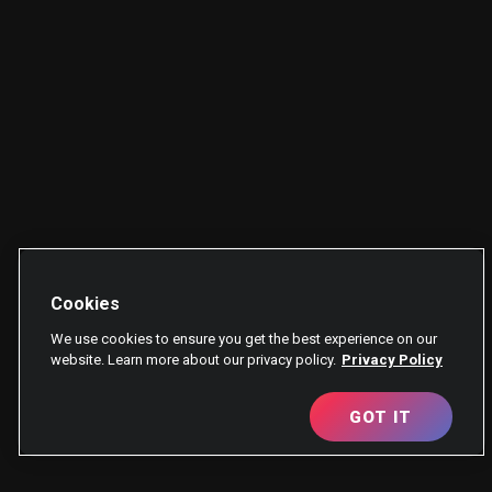
Cookies
We use cookies to ensure you get the best experience on our
website. Learn more about our privacy policy.
Privacy Policy
GOT IT