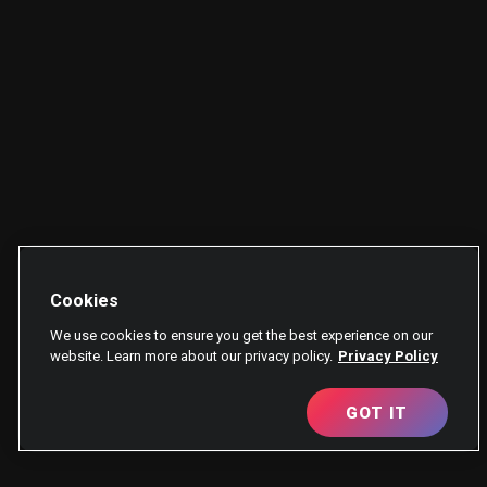
Cookies
We use cookies to ensure you get the best experience on our
website. Learn more about our privacy policy.
Privacy Policy
GOT IT