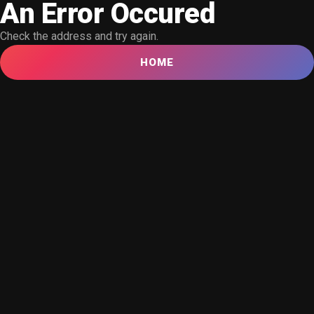
An Error Occured
Check the address and try again.
HOME