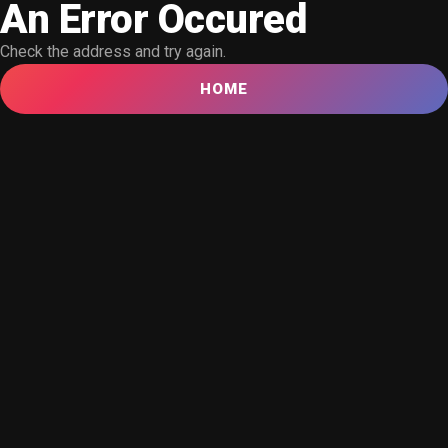
An Error Occured
Check the address and try again.
HOME