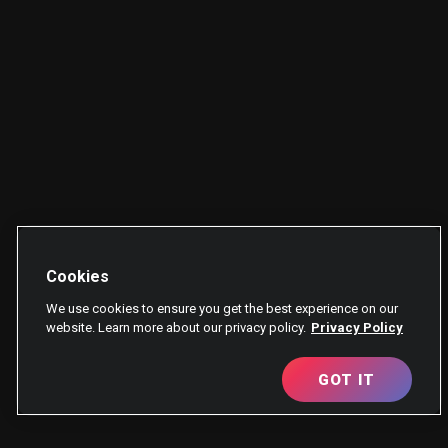
Cookies
We use cookies to ensure you get the best experience on our
website. Learn more about our privacy policy.
Privacy Policy
GOT IT