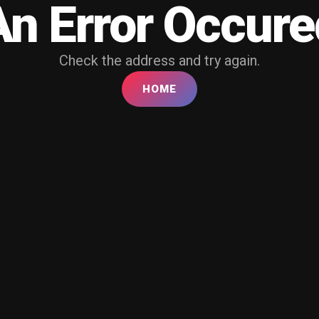
An Error Occure
Check the address and try again.
HOME