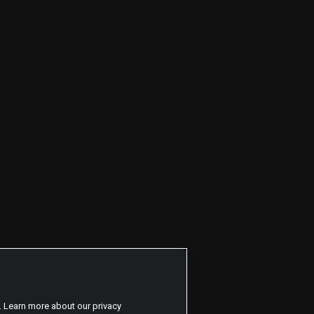
. Learn more about our privacy