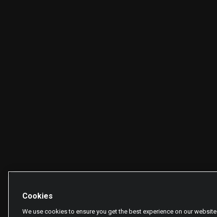
Cookies
We use cookies to ensure you get the best experience on our website