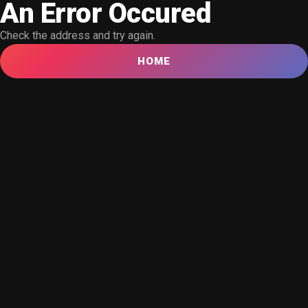
An Error Occured
Check the address and try again.
HOME