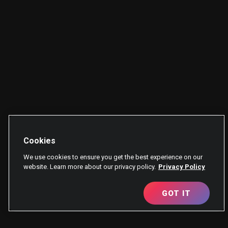
Cookies
We use cookies to ensure you get the best experience on our
website. Learn more about our privacy policy.
Privacy Policy
GOT IT