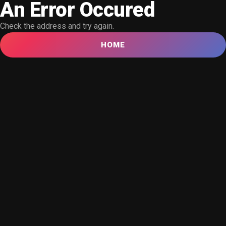
An Error Occured
Check the address and try again.
HOME