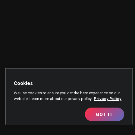
Cookies
We use cookies to ensure you get the best experience on our
website. Learn more about our privacy policy.
Privacy Policy
GOT IT