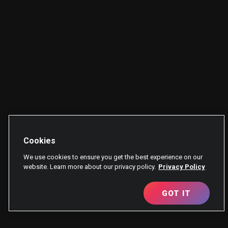
Cookies
We use cookies to ensure you get the best experience on our
website. Learn more about our privacy policy.
Privacy Policy
GOT IT