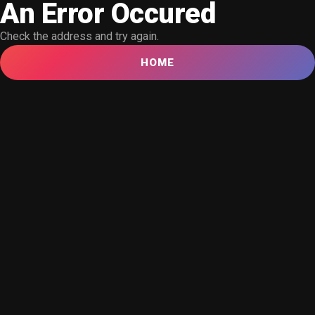
An Error Occured
Check the address and try again.
HOME