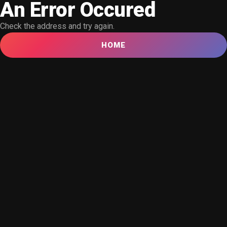
An Error Occured
Check the address and try again.
HOME