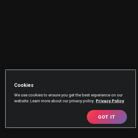
Cookies
We use cookies to ensure you get the best experience on our
website. Learn more about our privacy policy.
Privacy Policy
GOT IT