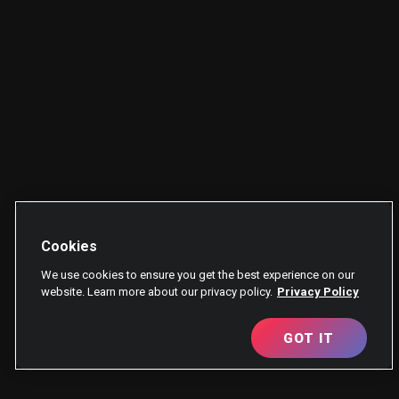
Cookies
We use cookies to ensure you get the best experience on our
website. Learn more about our privacy policy.
Privacy Policy
GOT IT