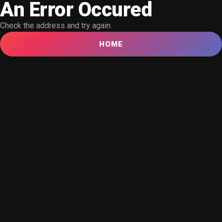
An Error Occured
Check the address and try again.
HOME