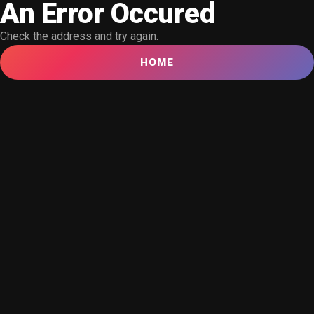
An Error Occured
Check the address and try again.
HOME