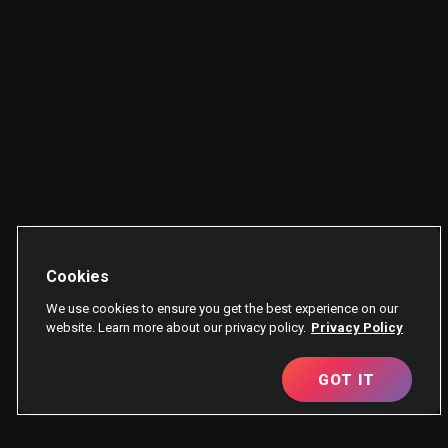
Cookies
We use cookies to ensure you get the best experience on our
website. Learn more about our privacy policy.
Privacy Policy
GOT IT