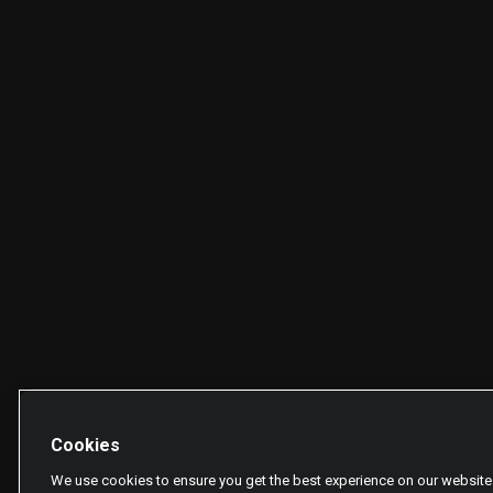
Cookies
We use cookies to ensure you get the best experience on our website