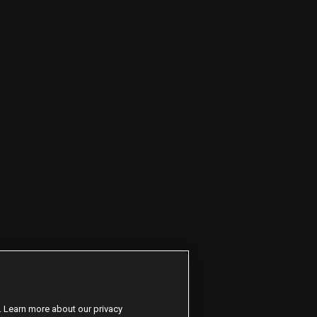
. Learn more about our privacy