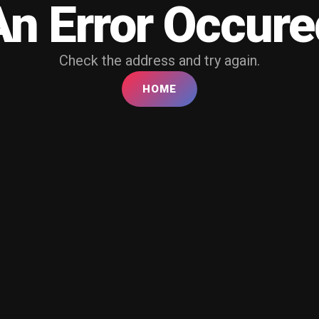
An Error Occure
Check the address and try again.
HOME