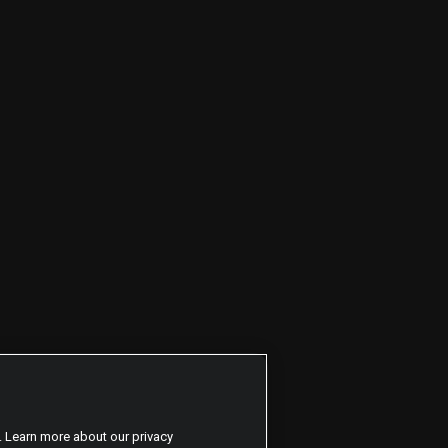
. Learn more about our privacy