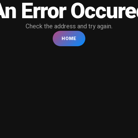
An Error Occure
Check the address and try again.
HOME