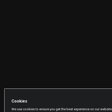
Cookies
We use cookies to ensure you get the best experience on our website