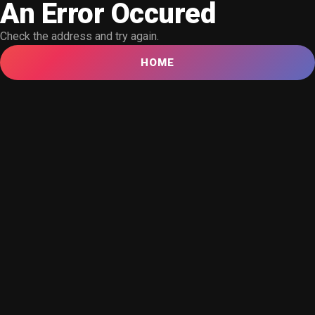
An Error Occured
Check the address and try again.
HOME