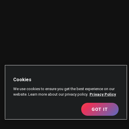
Cookies
We use cookies to ensure you get the best experience on our
website. Learn more about our privacy policy.
Privacy Policy
GOT IT