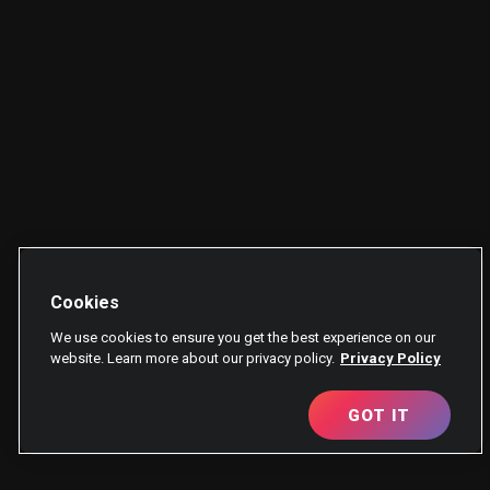
Cookies
We use cookies to ensure you get the best experience on our
website. Learn more about our privacy policy.
Privacy Policy
GOT IT