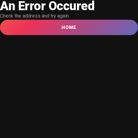
An Error Occured
Check the address and try again.
HOME