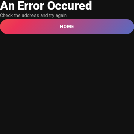
An Error Occured
Check the address and try again.
HOME