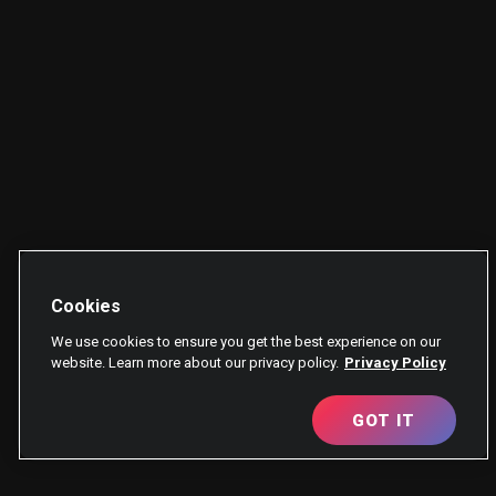
Cookies
We use cookies to ensure you get the best experience on our
website. Learn more about our privacy policy.
Privacy Policy
GOT IT