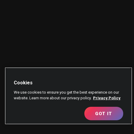
Cookies
We use cookies to ensure you get the best experience on our
website. Learn more about our privacy policy.
Privacy Policy
GOT IT