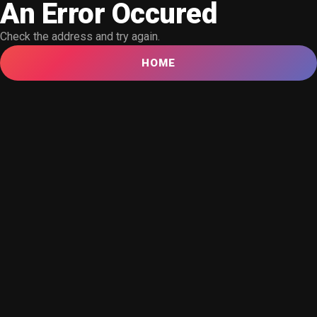
An Error Occured
Check the address and try again.
HOME