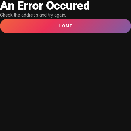
An Error Occured
Check the address and try again.
HOME