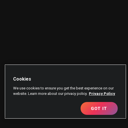
Cookies
We use cookies to ensure you get the best experience on our
website. Learn more about our privacy policy.
Privacy Policy
GOT IT