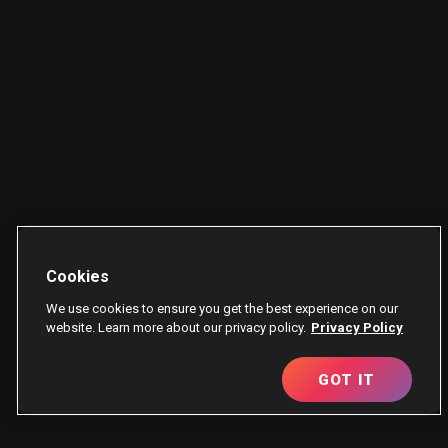
Cookies
We use cookies to ensure you get the best experience on our
website. Learn more about our privacy policy.
Privacy Policy
GOT IT