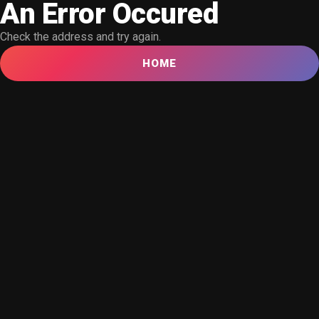
An Error Occured
Check the address and try again.
HOME