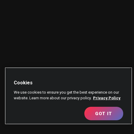
Cookies
We use cookies to ensure you get the best experience on our
website. Learn more about our privacy policy.
Privacy Policy
GOT IT