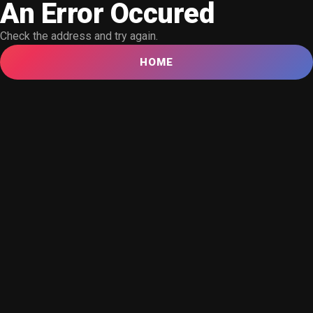
An Error Occured
Check the address and try again.
HOME