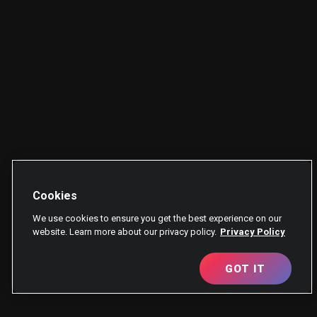
Cookies
We use cookies to ensure you get the best experience on our
website. Learn more about our privacy policy.
Privacy Policy
GOT IT