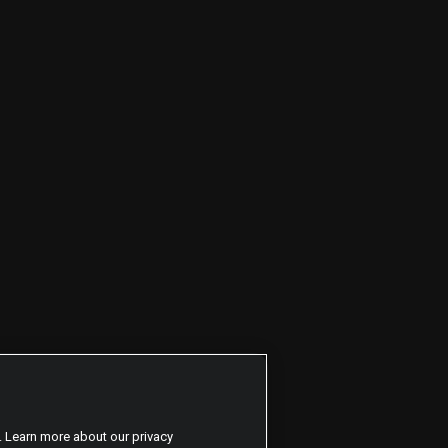
. Learn more about our privacy