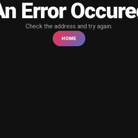
An Error Occure
Check the address and try again.
HOME