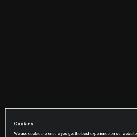
Cookies
We use cookies to ensure you get the best experience on our website