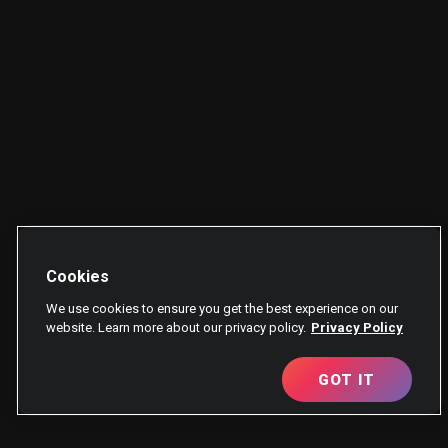
Cookies
We use cookies to ensure you get the best experience on our
website. Learn more about our privacy policy.
Privacy Policy
GOT IT