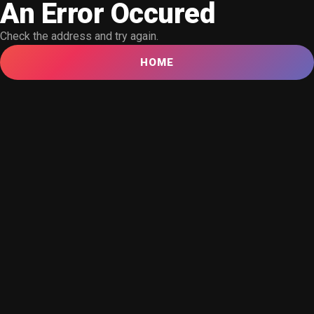
An Error Occured
Check the address and try again.
HOME