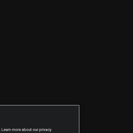
. Learn more about our privacy