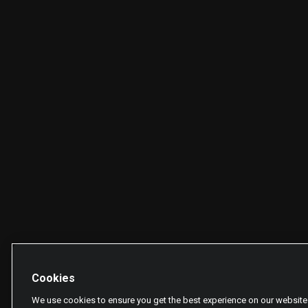
Cookies
We use cookies to ensure you get the best experience on our website