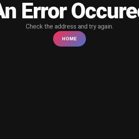
An Error Occure
Check the address and try again.
HOME