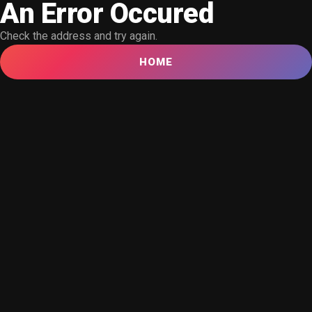
An Error Occured
Check the address and try again.
HOME