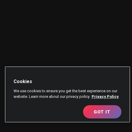
Cookies
We use cookies to ensure you get the best experience on our
website. Learn more about our privacy policy.
Privacy Policy
GOT IT