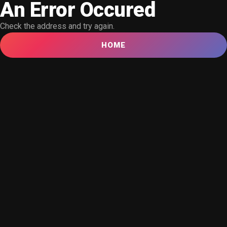
An Error Occured
Check the address and try again.
HOME