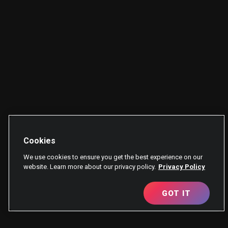
Cookies
We use cookies to ensure you get the best experience on our
website. Learn more about our privacy policy.
Privacy Policy
GOT IT