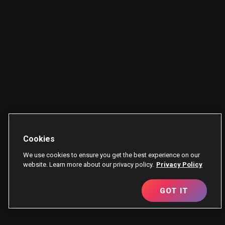
Cookies
We use cookies to ensure you get the best experience on our
website. Learn more about our privacy policy.
Privacy Policy
GOT IT