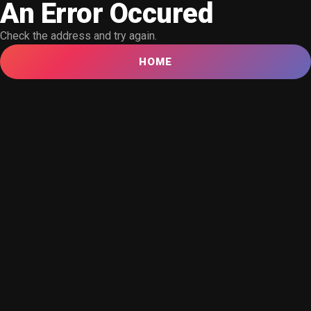
An Error Occured
Check the address and try again.
HOME