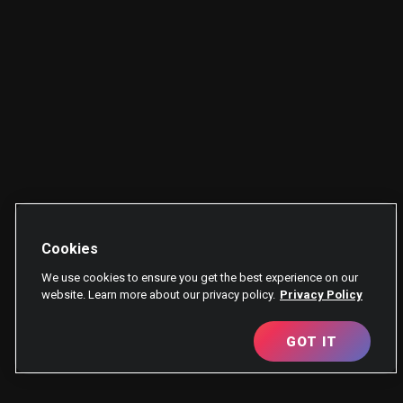
Cookies
We use cookies to ensure you get the best experience on our
website. Learn more about our privacy policy.
Privacy Policy
GOT IT