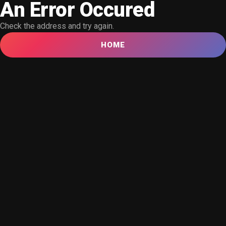
An Error Occured
Check the address and try again.
HOME