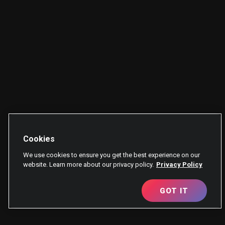
Cookies
We use cookies to ensure you get the best experience on our
website. Learn more about our privacy policy.
Privacy Policy
GOT IT