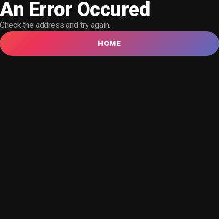
An Error Occured
Check the address and try again.
HOME