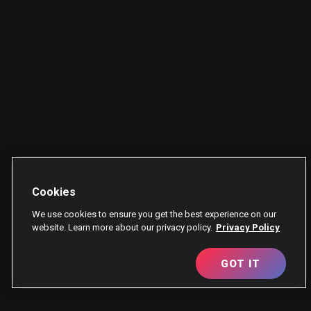
Cookies
We use cookies to ensure you get the best experience on our
website. Learn more about our privacy policy.
Privacy Policy
GOT IT