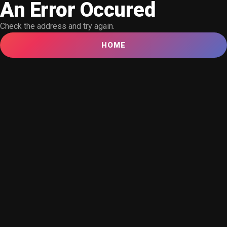
An Error Occured
Check the address and try again.
HOME