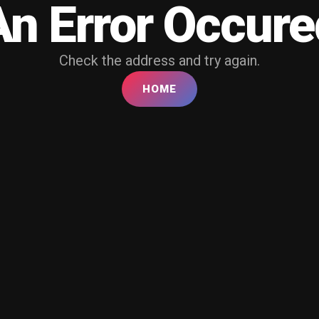
An Error Occure
Check the address and try again.
HOME