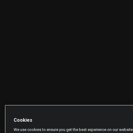
Cookies
We use cookies to ensure you get the best experience on our website