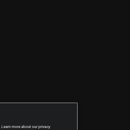
. Learn more about our privacy