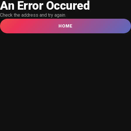
An Error Occured
Check the address and try again.
HOME