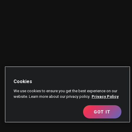
Cookies
We use cookies to ensure you get the best experience on our
website. Learn more about our privacy policy.
Privacy Policy
GOT IT