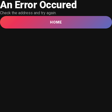
An Error Occured
Check the address and try again.
HOME