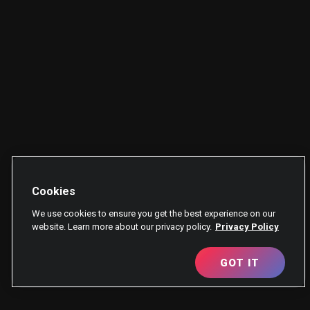
Cookies
We use cookies to ensure you get the best experience on our
website. Learn more about our privacy policy.
Privacy Policy
GOT IT